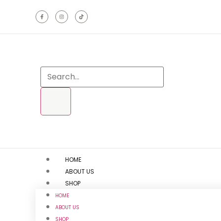
HOME
ABOUT US
SHOP
HOME
ABOUT US
SHOP