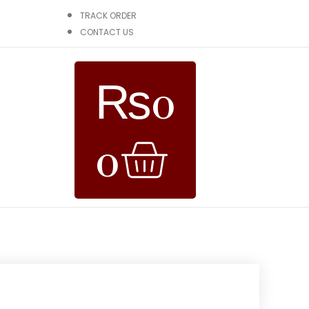
TRACK ORDER
CONTACT US
₨
0
0