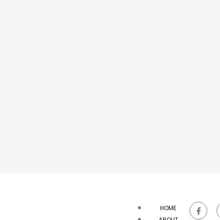
HOME
ABOUT