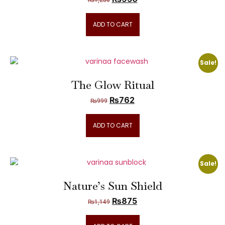
₨
1,250
ADD TO CART
Sale!
The Glow Ritual
₨
762
₨
999
ADD TO CART
Sale!
Nature’s Sun Shield
₨
875
₨
1,149