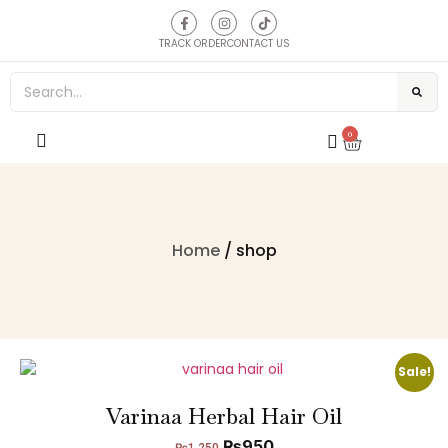
TRACK ORDER
CONTACT US
0
Home
/ shop
Sale!
Varinaa Herbal Hair Oil
₨
950