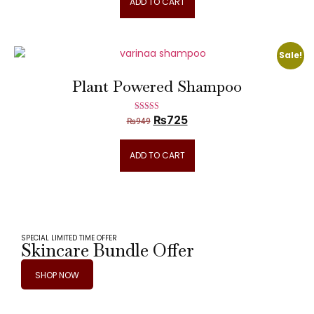
ADD TO CART
Sale!
Plant Powered Shampoo
₨
725
Rated
₨
949
5.00
out of 5
ADD TO CART
SPECIAL LIMITED TIME OFFER
Skincare Bundle Offer
SHOP NOW