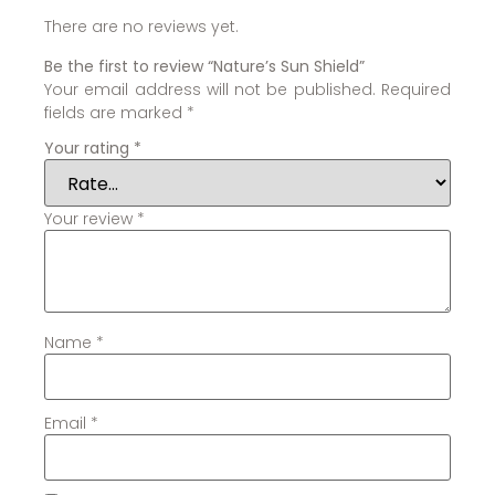
There are no reviews yet.
Be the first to review “Nature’s Sun Shield”
Your email address will not be published.
Required
fields are marked
*
Your rating
*
Your review
*
Name
*
Email
*