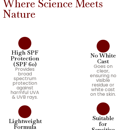
Where Science Meets
Nature
High SPF
No White
Protection
Cast
(SPF 60)
Goes on
Provides
clear,
broad
ensuring no
spectrum
visible
protection
residue or
against
white cast
harmful UVA
on the skin.
& UVB rays.
Suitable
Lightweight
for
Formula
Sensitive