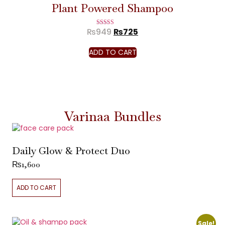
Plant Powered Shampoo
₨
949
₨
725
Rated
5.00
out of 5
ADD TO CART
Varinaa Bundles
Daily Glow & Protect Duo
₨
1,600
ADD TO CART
Sale!