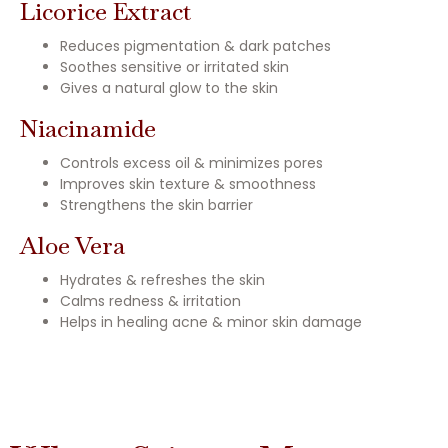
Licorice Extract
Reduces pigmentation & dark patches
Soothes sensitive or irritated skin
Gives a natural glow to the skin
Niacinamide
Controls excess oil & minimizes pores
Improves skin texture & smoothness
Strengthens the skin barrier
Aloe Vera
Hydrates & refreshes the skin
Calms redness & irritation
Helps in healing acne & minor skin damage