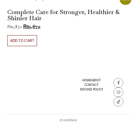
Complete Care for Stronger, Healthier &
Shinier Hair
₨
1,670
₨
1,850
ADD TO CART
HOME
ABOUT
CONTACT
REFUND POLICY
© VARINAA