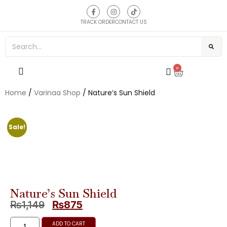
TRACK ORDER
CONTACT US
0
Home
/
Varinaa Shop
/ Nature’s Sun Shield
Sale!
Nature’s Sun Shield
₨
1,149
₨
875
ADD TO CART