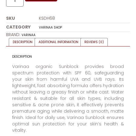
SKU
KSDH68
CATEGORY
VARINAA SHOP
BRAND:
VARINAA
DESCRIPTION
ADDITIONAL INFORMATION
REVIEWS (0)
DESCRIPTION
Varinaa organic Sunblock provides broad
spectrum protection with SPF 60, safeguarding
your skin from harmful UVA and UVB rays. Its
lightweight, fast absorbing formula offers hydration
without leaving a greasy finish or white cast. Water
resistant & suitable for all skin types, including
sensitive & acne prone skin, it effectively prevents
premature aging while delivering a smooth, matte
finish. Ideal for daily use, Varinaa Sunblock ensures
optimal sun protection for your skin’s health &
vitality.