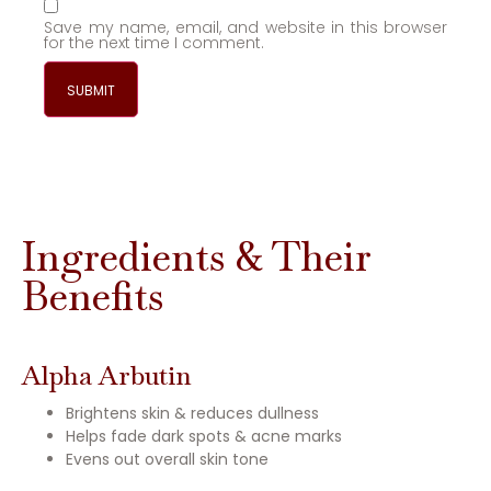
Save my name, email, and website in this browser
for the next time I comment.
Ingredients & Their
Benefits
Alpha Arbutin
Brightens skin & reduces dullness
Helps fade dark spots & acne marks
Evens out overall skin tone