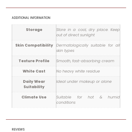
ADDITIONAL INFORMATION
Storage
Store in a cool, dry place. Keep
out of direct sunlight
Skin Compatibility
Dermatologically suitable for all
skin types
Texture Profile
Smooth, fast-absorbing cream
White Cast
No heavy white residue
Daily Wear
Ideal under makeup or alone
Suitability
Climate Use
Suitable for hot & humid
conditions
REVIEWS