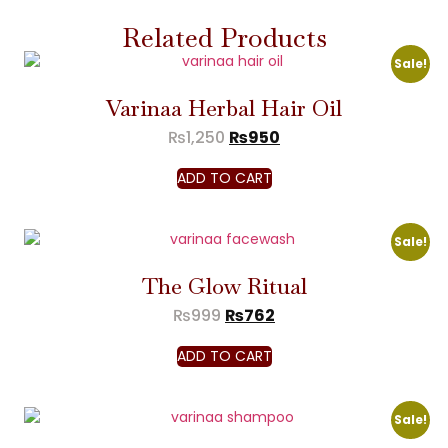
Related Products
Sale!
Varinaa Herbal Hair Oil
₨
1,250
₨
950
ADD TO CART
Sale!
The Glow Ritual
₨
999
₨
762
ADD TO CART
Sale!