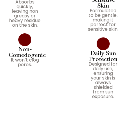
Absorbs
Skin
quickly,
Formulated
leaving non
to be gentle,
greasy or
making it
heavy residue
perfect for
on the skin.
sensitive skin.
Non-
Daily Sun
Comedogenic
Protection
It won’t clog
Designed for
pores.
daily use,
ensuring
your skin is
always
shielded
from sun
exposure.