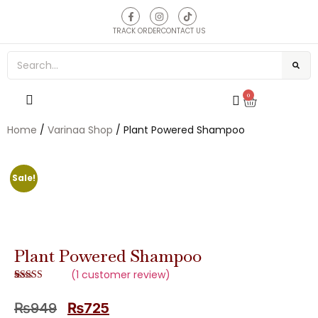
TRACK ORDER
CONTACT US
0
Home
/
Varinaa Shop
/ Plant Powered Shampoo
Sale!
Plant Powered Shampoo
(
1
customer review)
Rated
1
5.00
out of 5
₨
949
₨
725
based on