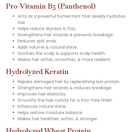
Pro-Vitamin B5 (Panthenol)
Acts as a powerful humectant that deeply hydrates
hair.
Helps reduce dryness & frizz.
Strengthens hair strands & prevents breakage.
Reduces split ends.
Adds volume & natural shine.
Soothes the scalp & supports scalp health.
Makes hair softer, smoother, & more resilient.
Hydrolyzed Keratin
Repairs damaged hair by replenishing lost protein.
Strengthens hair strands & reduces breakage.
Improves hair elasticity.
Smooths the hair cuticle for a frizz-free finish.
Enhances natural shine.
Helps restore moisture balance.
Makes hair healthier, softer, & stronger.
Hydrolyzed Wheat Protein