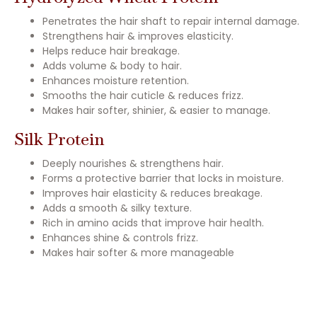
Penetrates the hair shaft to repair internal damage.
Strengthens hair & improves elasticity.
Helps reduce hair breakage.
Adds volume & body to hair.
Enhances moisture retention.
Smooths the hair cuticle & reduces frizz.
Makes hair softer, shinier, & easier to manage.
Silk Protein
Deeply nourishes & strengthens hair.
Forms a protective barrier that locks in moisture.
Improves hair elasticity & reduces breakage.
Adds a smooth & silky texture.
Rich in amino acids that improve hair health.
Enhances shine & controls frizz.
Makes hair softer & more manageable