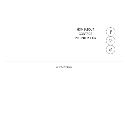
HOME
ABOUT
CONTACT
REFUND POLICY
© VARINAA