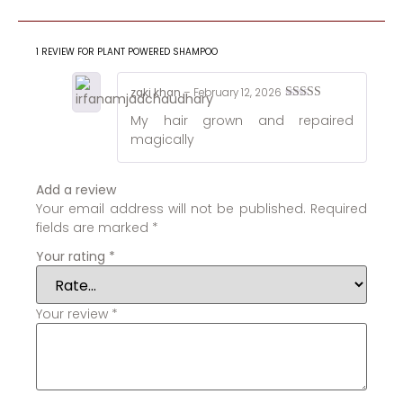
1 REVIEW FOR
PLANT POWERED SHAMPOO
zaki khan
–
February 12, 2026
Rated
5
out
My hair grown and repaired
of 5
magically
Add a review
Your email address will not be published.
Required
fields are marked
*
Your rating
*
Your review
*