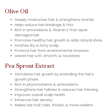
Olive Oil
Deeply moisturizes hair & strengthens strands.
Helps reduce hair breakage & frizz.
Rich in antioxidants & Vitamin E that repair
damaged hair.
Promotes healthy hair growth & adds natural shine.
Soothes dry & itchy scalp.
Protects hair from environmental stressors.
Leaves hair soft, smooth, & nourished.
Pea Sprout Extract
Stimulates hair growth by extending the hair’s
growth phase.
Rich in phytonutrients & antioxidants.
Strengthens hair follicles & reduces hair thinning.
Improves overall scalp health.
Enhances hair density.
Makes hair look fuller, thicker, & more resilient.