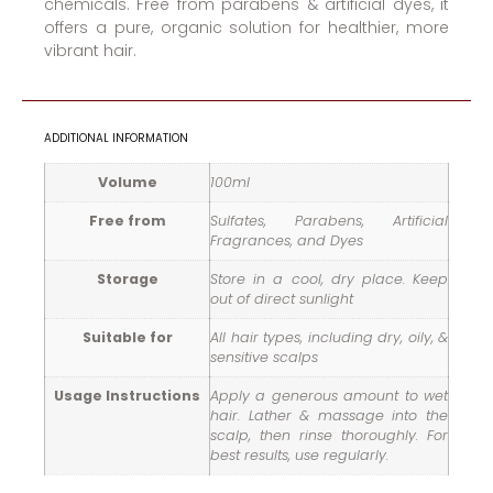
chemicals. Free from parabens & artificial dyes, it
offers a pure, organic solution for healthier, more
vibrant hair.
ADDITIONAL INFORMATION
Volume
100ml
Free from
Sulfates, Parabens, Artificial
Fragrances, and Dyes
Storage
Store in a cool, dry place. Keep
out of direct sunlight
Suitable for
All hair types, including dry, oily, &
sensitive scalps
Usage Instructions
Apply a generous amount to wet
hair. Lather & massage into the
scalp, then rinse thoroughly. For
best results, use regularly.