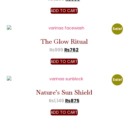
ADD TO CART
Sale!
The Glow Ritual
₨
999
₨
762
ADD TO CART
Sale!
Nature’s Sun Shield
₨
1,149
₨
875
ADD TO CART