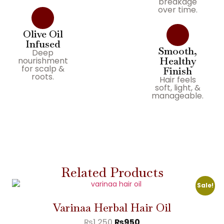
breakage
over time.
Olive Oil
Infused
Smooth,
Deep
Healthy
nourishment
for scalp &
Finish
roots.
Hair feels
soft, light, &
manageable.
Related Products
Sale!
Varinaa Herbal Hair Oil
₨
1,250
₨
950